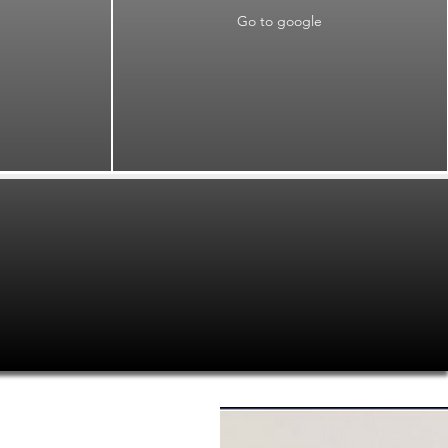
Go to google