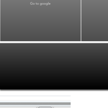
Go to google
DOOR