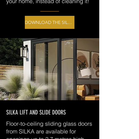
your home, instead of cleaning it!
DOWNLOAD THE SILKA BROCHURE
SILKA LIFT AND SLIDE DOORS
Floor-to-ceiling sliding glass doors
from SILKA are available for