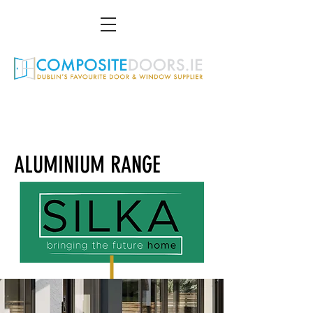
01 216 4951
info@compositedoors.ie
3 St Gall Gardens South, Dundrum, D14 TP94
ALUMINIUM RANGE