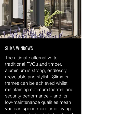
SILKA WINDOWS
The ultimate alternative to
traditional PVCu and timber,
aluminium is strong, endlessly
recyclable and stylish. Slimmer
frames can be achieved whilst
maintaining optimum thermal and
security performance – and its
low-maintenance qualities mean
you can spend more time loving