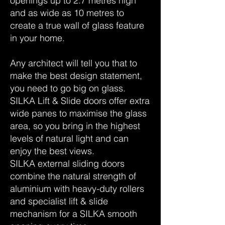
openings up to 2.7 metres high
and as wide as 10 metres to
create a true wall of glass feature
in your home.
Any architect will tell you that to
make the best design statement,
you need to go big on glass.
SILKA Lift & Slide doors offer extra
wide panes to maximise the glass
area, so you bring in the highest
levels of natural light and can
enjoy the best views.
SILKA external sliding doors
combine the natural strength of
aluminium with heavy-duty rollers
and specialist lift & slide
mechanism for a SILKA smooth