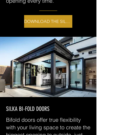
opening every time.
DOWNLOAD THE SILKA BROCHURE
SILKA BI-FOLD DOORS
Bifold doors offer true flexibility
with your living space to create the
biggest opening to outside, just