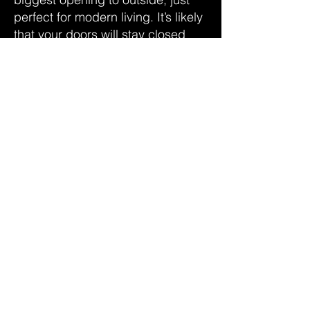
perfect for modern living. It’s likely
that your doors will stay closed
most days which means choosing
the right levels of energy efficiency
for your bifolds is crucial. SILKA
Bifold Doors are triple glazed as
standard and feature Thermafill®
technology for high thermal
performance, every day of the
year.
DOWNLOAD THE SILKA BROCHURE
CONTACT US TODAY